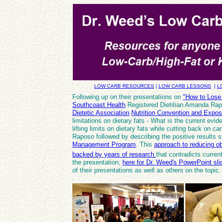
LOW CARB RESOURCES
|
LOW CARB LESSONS
|
L
Following up on their presentations on
"How to Lose
Southcoast Health
Registered Dietitian Amanda Ra
Dietetic Association
Nutrition Convention and Expos
limitations on dietary fats - What is the current evi
lifting limits on dietary fats while cutting back on c
Raposo followed by describing the positive results s
Management Program
. This
approach to reducing o
backed by years of research
that contradicts curr
the presentation,
here for Dr. Weed's PowerPoint sli
of their presentations as well as others on the topi
.