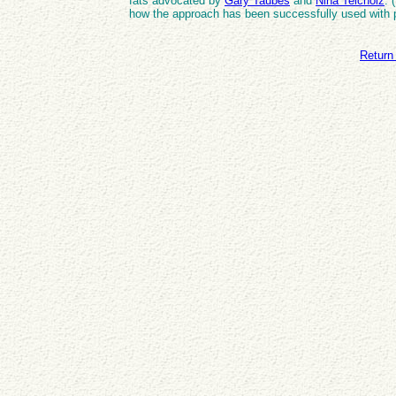
fats advocated by
Gary Taubes
and
Nina Teicholz
. 
how the approach has been successfully used with 
Return