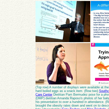
(Top row) A number of displays were available at the 
hard boiled eggs as a snack item. (Row two)
Southc
Care Center
Dietitian Pam Bermudez pose for a pho
(DMP) dietitian Amanda Raposo's photos of her bab
his presentation to over a hundred in attendance. (R
brought the obesity rates down and went on to desc